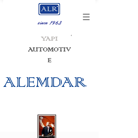
since 1963
.
YAPI
AUTOMOTIV
E
ALEMDAR