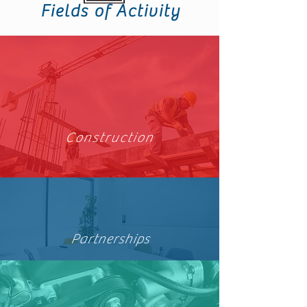
Fields of Activity
Construction
Partnerships